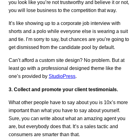
you look like you’re not trustworthy and believe it or not,
you will lose business to the competition that way.
It’s like showing up to a corporate job interview with
shorts and a polo while everyone else is wearing a suit
and tie. I’m sorry to say, but chances are you’re going to
get dismissed from the candidate pool by default.
Can’t afford a custom site design? No problem. But at
least go with a professional designed theme like the
one’s provided by
StudioPress
.
3. Collect and promote your client testimonials.
What other people have to say about you is 10x’s more
important than what you have to say about yourself.
Sure, you can write about what an amazing agent you
are, but everybody does that. It’s a sales tactic and
consumers are smarter than that.