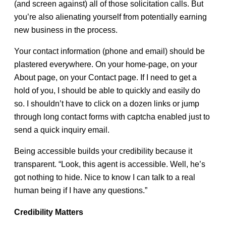
(and screen against) all of those solicitation calls. But
you’re also alienating yourself from potentially earning
new business in the process.
Your contact information (phone and email) should be
plastered everywhere. On your home-page, on your
About page, on your Contact page. If I need to get a
hold of you, I should be able to quickly and easily do
so. I shouldn’t have to click on a dozen links or jump
through long contact forms with captcha enabled just to
send a quick inquiry email.
Being accessible builds your credibility because it
transparent. “Look, this agent is accessible. Well, he’s
got nothing to hide. Nice to know I can talk to a real
human being if I have any questions.”
Credibility Matters