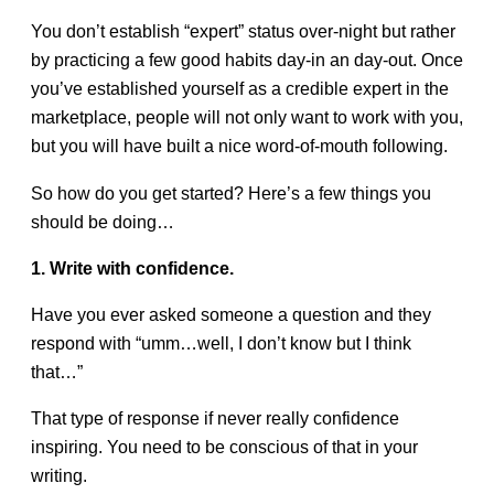
You don’t establish “expert” status over-night but rather
by practicing a few good habits day-in an day-out. Once
you’ve established yourself as a credible expert in the
marketplace, people will not only want to work with you,
but you will have built a nice word-of-mouth following.
So how do you get started? Here’s a few things you
should be doing…
1. Write with confidence.
Have you ever asked someone a question and they
respond with “umm…well, I don’t know but I think
that…”
That type of response if never really confidence
inspiring. You need to be conscious of that in your
writing.