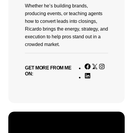
Whether he’s building brands,
producing events, or teaching agents
how to convert leads into closings,
Ricardo brings the energy, strategy, and
execution to help pros stand out in a
crowded market.
F
X
I
GET MORE FROM ME
ON:
a
n
L
c
s
i
e
t
n
b
a
k
o
g
e
o
r
d
k
a
I
m
n