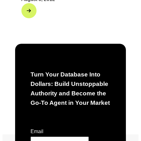
Turn Your Database Into
Dollars: Build Unstoppable
Authority and Become the
Go-To Agent in Your Market
"
*
" indicates required fields
Email