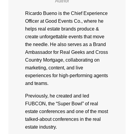
Author
Ricardo Bueno is the Chief Experience
Officer at Good Events Co., where he
helps real estate brands produce &
create unforgettable events that move
the needle. He also serves as a Brand
Ambassador for Real Geeks and Cross
Country Mortgage, collaborating on
marketing, content, and live
experiences for high-performing agents
and teams.
Previously, he created and led
FUBCON, the “Super Bowl” of real
estate conferences and one of the most
talked-about conferences in the real
estate industry.