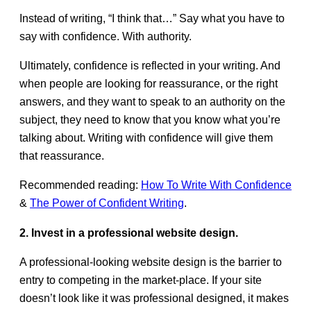
Instead of writing, “I think that…” Say what you have to
say with confidence. With authority.
Ultimately, confidence is reflected in your writing. And
when people are looking for reassurance, or the right
answers, and they want to speak to an authority on the
subject, they need to know that you know what you’re
talking about. Writing with confidence will give them
that reassurance.
Recommended reading:
How To Write With Confidence
&
The Power of Confident Writing
.
2. Invest in a professional website design.
A professional-looking website design is the barrier to
entry to competing in the market-place. If your site
doesn’t look like it was professional designed, it makes