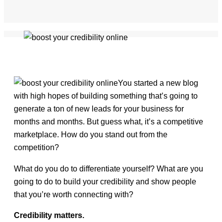
You started a new blog
with high hopes of building something that’s going to
generate a ton of new leads for your business for
months and months. But guess what, it’s a competitive
marketplace. How do you stand out from the
competition?
What do you do to differentiate yourself? What are you
going to do to build your credibility and show people
that you’re worth connecting with?
Credibility matters.