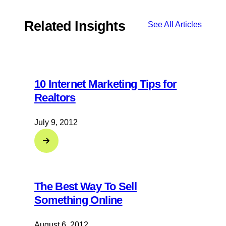
Related Insights
See All Articles
10 Internet Marketing Tips for
Realtors
July 9, 2012
The Best Way To Sell
Something Online
August 6, 2012