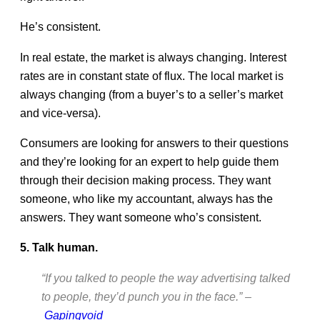
He’s consistent.
In real estate, the market is always changing. Interest
rates are in constant state of flux. The local market is
always changing (from a buyer’s to a seller’s market
and vice-versa).
Consumers are looking for answers to their questions
and they’re looking for an expert to help guide them
through their decision making process. They want
someone, who like my accountant, always has the
answers. They want someone who’s consistent.
5. Talk human.
“If you talked to people the way advertising talked
to people, they’d punch you in the face.” –
Gapingvoid