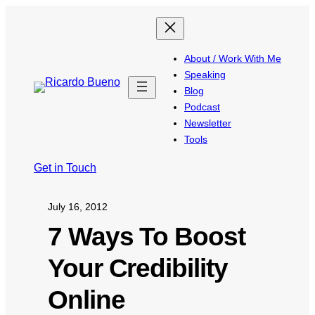
About / Work With Me
Speaking
Blog
Podcast
Newsletter
Tools
Get in Touch
July 16, 2012
7 Ways To Boost
Your Credibility
Online