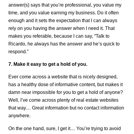
answer(s) says that you’re professional, you value my
time, and you value earning my business. Do it often
enough and it sets the expectation that I can always
rely on you having the answer when I need it. That
makes you referable, because I can say, “Talk to
Ricardo, he always has the answer and he’s quick to
respond.”
7. Make it easy to get a hold of you.
Ever come across a website that is nicely designed,
has a healthy dose of informative content, but makes it
damn near impossible for you to get a hold of anyone?
Well, I’ve come across plenty of real estate websites
that way… Great information but no contact information
anywhere.
On the one hand, sure, I get it… You’re trying to avoid