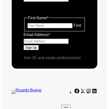
This field is for validation purposes
and should be left unchanged.
First Name
*
First
Email Address
*
Join 2K real estate professionals!
Facebook
X
Instagram
Linked