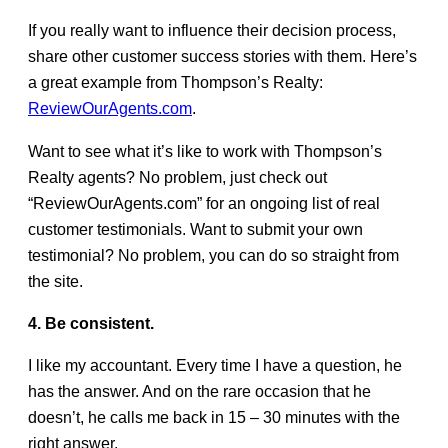
If you really want to influence their decision process,
share other customer success stories with them. Here’s
a great example from Thompson’s Realty:
ReviewOurAgents.com
.
Want to see what it’s like to work with Thompson’s
Realty agents? No problem, just check out
“ReviewOurAgents.com” for an ongoing list of real
customer testimonials. Want to submit your own
testimonial? No problem, you can do so straight from
the site.
4. Be consistent.
I like my accountant. Every time I have a question, he
has the answer. And on the rare occasion that he
doesn’t, he calls me back in 15 – 30 minutes with the
right answer.