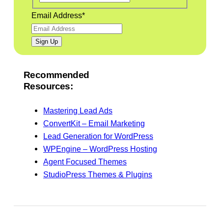
Email Address
*
Recommended
Resources:
Mastering Lead Ads
ConvertKit – Email Marketing
Lead Generation for WordPress
WPEngine – WordPress Hosting
Agent Focused Themes
StudioPress Themes & Plugins