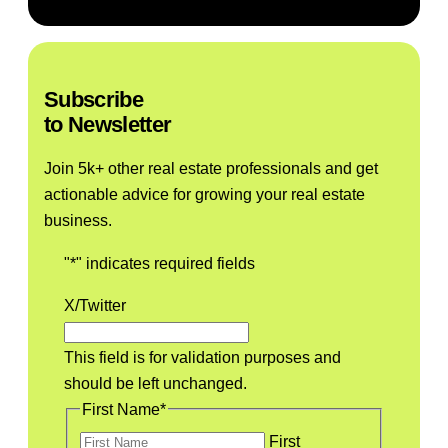
Listen to the Podcast
Subscribe
to Newsletter
Join 5k+ other real estate professionals and get
actionable advice for growing your real estate
business.
"
*
" indicates required fields
X/Twitter
This field is for validation purposes and
should be left unchanged.
First Name
*
First