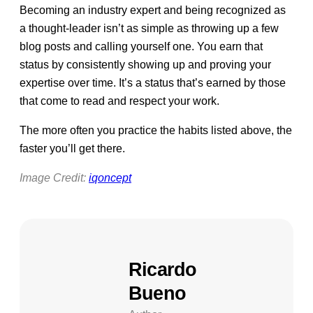
Becoming an industry expert and being recognized as
a thought-leader isn’t as simple as throwing up a few
blog posts and calling yourself one. You earn that
status by consistently showing up and proving your
expertise over time. It’s a status that’s earned by those
that come to read and respect your work.
The more often you practice the habits listed above, the
faster you’ll get there.
Image Credit:
iqoncept
Ricardo
Bueno