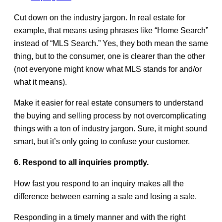
Cut down on the industry jargon. In real estate for
example, that means using phrases like “Home Search”
instead of “MLS Search.” Yes, they both mean the same
thing, but to the consumer, one is clearer than the other
(not everyone might know what MLS stands for and/or
what it means).
Make it easier for real estate consumers to understand
the buying and selling process by not overcomplicating
things with a ton of industry jargon. Sure, it might sound
smart, but it’s only going to confuse your customer.
6. Respond to all inquiries promptly.
How fast you respond to an inquiry makes all the
difference between earning a sale and losing a sale.
Responding in a timely manner and with the right