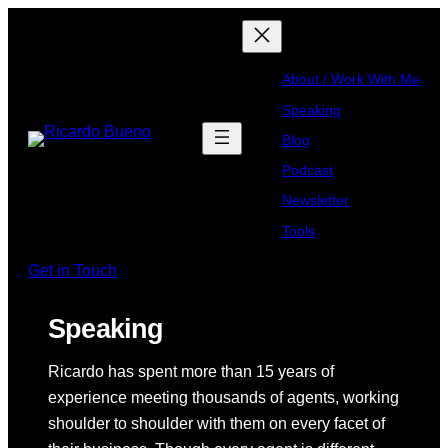
About / Work With Me
Speaking
Blog
Podcast
Newsletter
Tools
Get in Touch
Speaking
Ricardo has spent more than 15 years of
experience meeting thousands of agents, working
shoulder to shoulder with them on every facet of