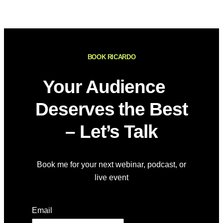
BOOK RICARDO
Your Audience
Deserves the Best
– Let’s Talk
Book me for your next webinar, podcast, or
live event
Email