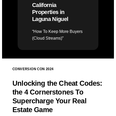
California
Properties in
Laguna Niguel
“How To Keep More Buyers
(Cloud Streams)”
CONVERSION CON 2024
Unlocking the Cheat Codes:
the 4 Cornerstones To
Supercharge Your Real
Estate Game