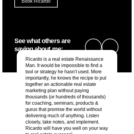
Book Ricardo
See what others are
saying about me:
Ricardo is a real estate Renaissance
Man. It would be impossible to find a
tool or strategy he hasn't used. More
importantly, he knows the recipe to put
together an actionable real estate
marketing plan without paying
thousands (or hundreds of thousands)
for coaching, seminars, products &
gurus that promise the world without
delivering much of anything. Listen
closely, take notes, and implement.
Ricardo will have you well on your way