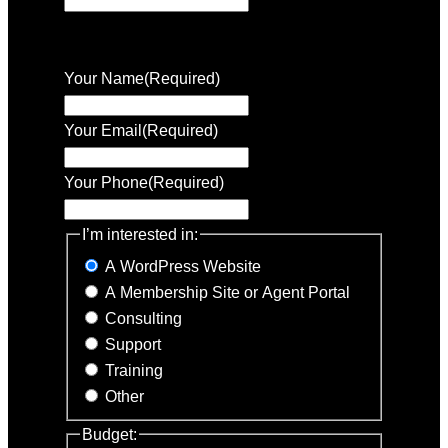
This field is for validation purposes and
should be left unchanged.
Your Name
(Required)
Your Email
(Required)
Your Phone
(Required)
I’m interested in:
A WordPress Website
A Membership Site or Agent Portal
Consulting
Support
Training
Other
Budget: