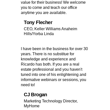
value for their business! We welcome
you to come and teach our office
anytime you are available.
Tony Flecher
CEO, Keller Williams Anaheim
Hills/Yorba Linda
I have been in the business for over 30
years. There is no substitue for
knowledge and experience and
Ricardo has both. If you are a real
estate professional and you haven't
tuned into one of his enlightening and
informative webinars or sessions, you
need to!
CJ Brogan
Marketing Technology Director,
MyHome