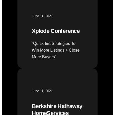
June 11, 2021
Xplode Conference
“Quick-fire Strategies To
Win More Listings + Close
More Buyers”
June 11, 2021
Berkshire Hathaway
HomeServices