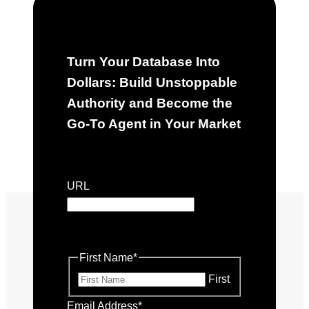
Turn Your Database Into
Dollars: Build Unstoppable
Authority and Become the
Go-To Agent in Your Market
"
*
" indicates required fields
URL
This field is for validation purposes
and should be left unchanged.
First Name
*
First
Email Address
*