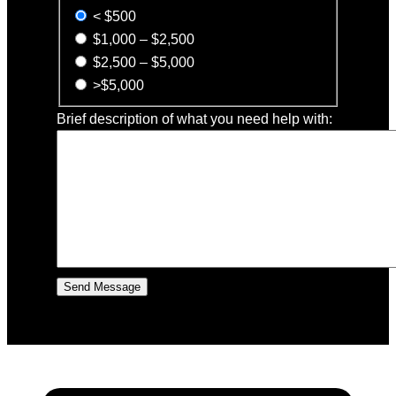
< $500
$1,000 – $2,500
$2,500 – $5,000
>$5,000
Brief description of what you need help with: