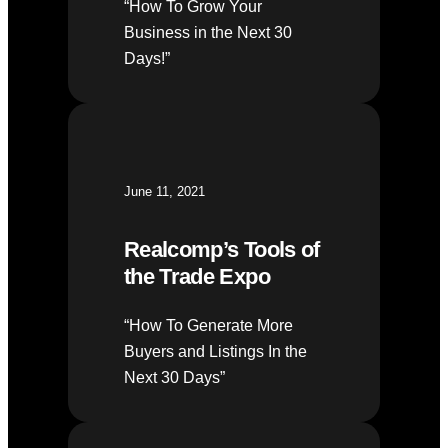
“How To Grow Your
Business in the Next 30
Days!”
June 11, 2021
Realcomp’s Tools of
the Trade Expo
“How To Generate More
Buyers and Listings In the
Next 30 Days”