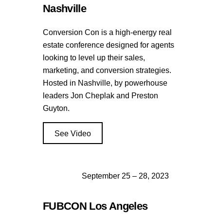
Nashville
Conversion Con is a high-energy real
estate conference designed for agents
looking to level up their sales,
marketing, and conversion strategies.
Hosted in Nashville, by powerhouse
leaders Jon Cheplak and Preston
Guyton.
See Video
September 25 – 28, 2023
FUBCON Los Angeles