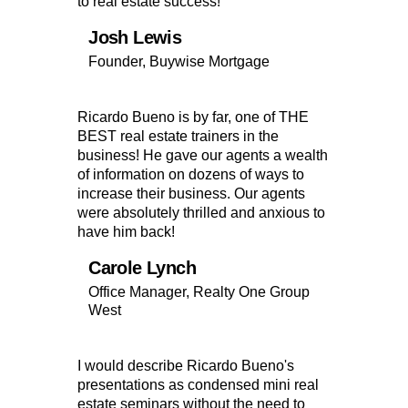
to real estate success!
Josh Lewis
Founder, Buywise Mortgage
Ricardo Bueno is by far, one of THE
BEST real estate trainers in the
business! He gave our agents a wealth
of information on dozens of ways to
increase their business. Our agents
were absolutely thrilled and anxious to
have him back!
Carole Lynch
Office Manager, Realty One Group
West
I would describe Ricardo Bueno's
presentations as condensed mini real
estate seminars without the need to