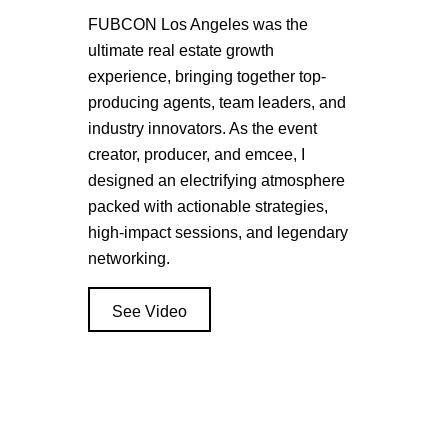
FUBCON Los Angeles was the
ultimate real estate growth
experience, bringing together top-
producing agents, team leaders, and
industry innovators. As the event
creator, producer, and emcee, I
designed an electrifying atmosphere
packed with actionable strategies,
high-impact sessions, and legendary
networking.
See Video