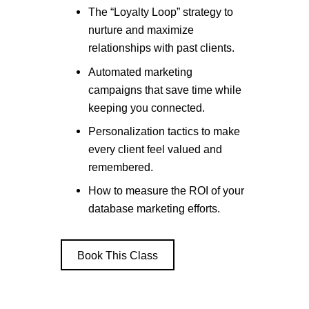
The “Loyalty Loop” strategy to
nurture and maximize
relationships with past clients.
Automated marketing
campaigns that save time while
keeping you connected.
Personalization tactics to make
every client feel valued and
remembered.
How to measure the ROI of your
database marketing efforts.
Book This Class