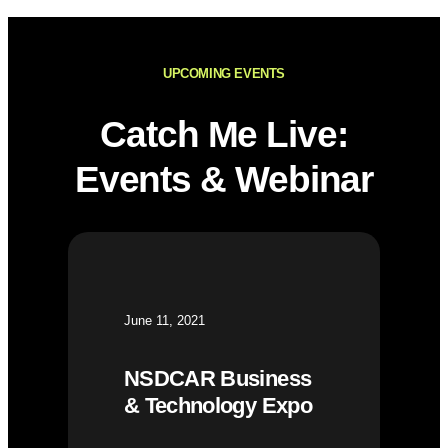
UPCOMING EVENTS
Catch Me Live:
Events & Webinar
June 11, 2021
NSDCAR Business
& Technology Expo