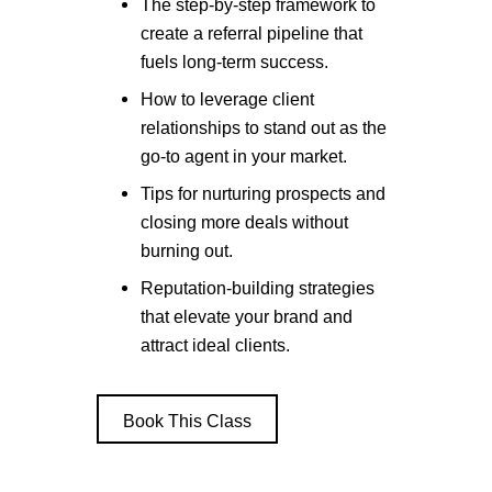
The step-by-step framework to
create a referral pipeline that
fuels long-term success.
How to leverage client
relationships to stand out as the
go-to agent in your market.
Tips for nurturing prospects and
closing more deals without
burning out.
Reputation-building strategies
that elevate your brand and
attract ideal clients.
Book This Class