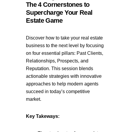
The 4 Cornerstones to
Supercharge Your Real
Estate Game
Discover how to take your real estate
business to the next level by focusing
on four essential pillars: Past Clients,
Relationships, Prospects, and
Reputation. This session blends
actionable strategies with innovative
approaches to help modern agents
succeed in today’s competitive
market.
Key Takeways: