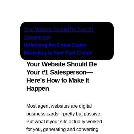
Your Website Should Be Your #1
Salesperson
Unlocking the Cheat Codes
Marketing to Your Past Clients
Your Website Should Be
Your #1 Salesperson—
Here’s How to Make It
Happen
Most agent websites are digital
business cards—pretty but passive.
But what if your site actually worked
for you, generating and converting