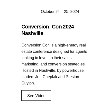
October 24 – 25, 2024
Conversion Con 2024
Nashville
Conversion Con is a high-energy real
estate conference designed for agents
looking to level up their sales,
marketing, and conversion strategies.
Hosted in Nashville, by powerhouse
leaders Jon Cheplak and Preston
Guyton.
See Video