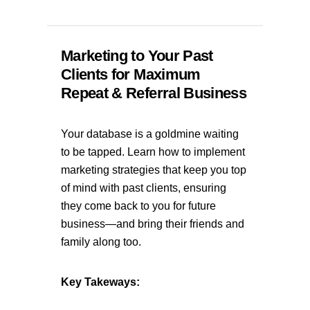
Marketing to Your Past
Clients for Maximum
Repeat & Referral Business
Your database is a goldmine waiting
to be tapped. Learn how to implement
marketing strategies that keep you top
of mind with past clients, ensuring
they come back to you for future
business—and bring their friends and
family along too.
Key Takeways: