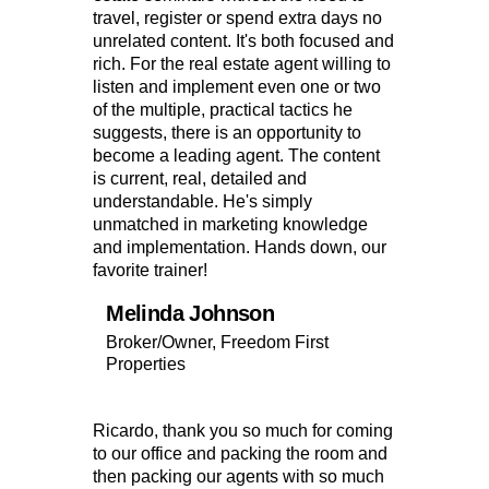
travel, register or spend extra days no
unrelated content. It's both focused and
rich. For the real estate agent willing to
listen and implement even one or two
of the multiple, practical tactics he
suggests, there is an opportunity to
become a leading agent. The content
is current, real, detailed and
understandable. He's simply
unmatched in marketing knowledge
and implementation. Hands down, our
favorite trainer!
Melinda Johnson
Broker/Owner, Freedom First
Properties
Ricardo, thank you so much for coming
to our office and packing the room and
then packing our agents with so much