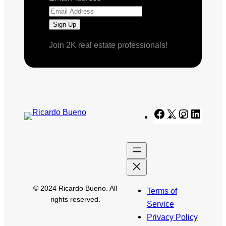
Join 2K real estate professionals!
Facebook
X
Instagram
Linked
© 2024 Ricardo Bueno. All
Terms of
rights reserved.
Service
Privacy Policy