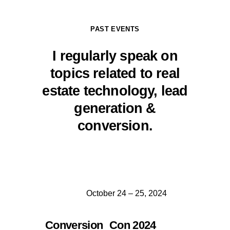
PAST EVENTS
I regularly speak on
topics related to real
estate technology, lead
generation &
conversion.
October 24 – 25, 2024
Conversion Con 2024