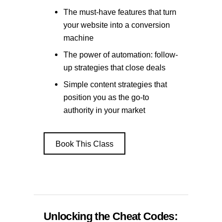
The must-have features that turn
your website into a conversion
machine
The power of automation: follow-
up strategies that close deals
Simple content strategies that
position you as the go-to
authority in your market
Book This Class
Unlocking the Cheat Codes: