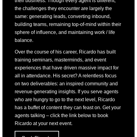
their business. Though every agent is different,
the challenges they encounter are largely the
same: generating leads, converting inbound,
building teams, remaining top-of-mind within their
sphere of influence, and maintaining work / life
balance.
Over the course of his career, Ricardo has built
training seminars, masterminds, and event
experiences that have driven massive impact for
all in attendance. His secret? A relentless focus
on two deliverables: an inspired community and
revenue-generating insights. If you serve agents
who are hungry to go to the next level, Ricardo
has a buffet of content they can feast on. Get your
agents talking – click the link below to book
Ricardo at your next event.