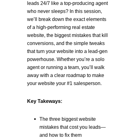
leads 24/7 like a top-producing agent
who never sleeps? In this session,
we’ll break down the exact elements
of a high-performing real estate
website, the biggest mistakes that kill
conversions, and the simple tweaks
that turn your website into a lead-gen
powerhouse. Whether you’re a solo
agent or running a team, you’ll walk
away with a clear roadmap to make
your website your #1 salesperson.
Key Takeways:
The three biggest website
mistakes that cost you leads—
and how to fix them