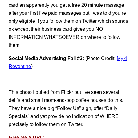
card an apparently you get a free 20 minute massage
after your first five paid massages but I was told you’re
only eligible if you follow them on Twitter which sounds
ok except their business card gives you NO
INFORMATION WHATSOEVER on where to follow
them.
Social Media Advertising Fail #3:
(Photo Credit:
Mykl
Roventine
)
This photo I pulled from Flickr but I’ve seen several
deli’s and small mom-and-pop coffee houses do this.
They have a nice big “Follow Us” sign, offer “Daily
Specials” and yet provide no indication of WHERE
precisely to follow them on Twitter.
Give Me A URL: