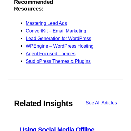
Recommended
Resources:
Mastering Lead Ads
ConvertKit – Email Marketing
Lead Generation for WordPress
WPEngine – WordPress Hosting
Agent Focused Themes
StudioPress Themes & Plugins
Related Insights
See All Articles
Using Social Media Offline