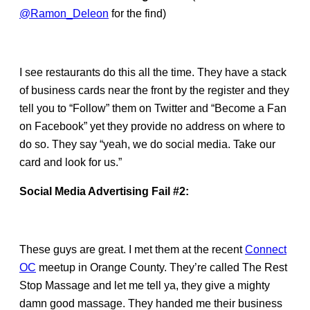
@Ramon_Deleon
for the find)
I see restaurants do this all the time. They have a stack
of business cards near the front by the register and they
tell you to “Follow” them on Twitter and “Become a Fan
on Facebook” yet they provide no address on where to
do so. They say “yeah, we do social media. Take our
card and look for us.”
Social Media Advertising Fail #2:
These guys are great. I met them at the recent
Connect
OC
meetup in Orange County. They’re called The Rest
Stop Massage and let me tell ya, they give a mighty
damn good massage. They handed me their business