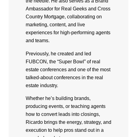
the needle. He also serves as a Brand
Ambassador for Real Geeks and Cross
Country Mortgage, collaborating on
marketing, content, and live
experiences for high-performing agents
and teams.
Previously, he created and led
FUBCON, the “Super Bowl” of real
estate conferences and one of the most
talked-about conferences in the real
estate industry.
Whether he’s building brands,
producing events, or teaching agents
how to convert leads into closings,
Ricardo brings the energy, strategy, and
execution to help pros stand out in a