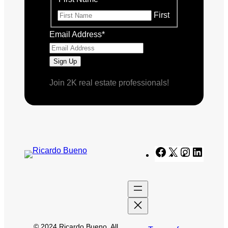
First
Email Address
*
Join 2K real estate professionals!
Facebook
X
Instagram
Linked
© 2024 Ricardo Bueno. All