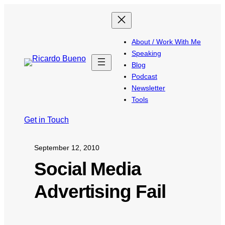
About / Work With Me
Speaking
Blog
Podcast
Newsletter
Tools
Get in Touch
September 12, 2010
Social Media
Advertising Fail