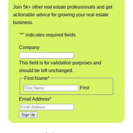
Join 5k+ other real estate professionals and get
actionable advice for growing your real estate
business.
"
*
" indicates required fields
Company
This field is for validation purposes and
should be left unchanged.
First Name
*
First
Email Address
*