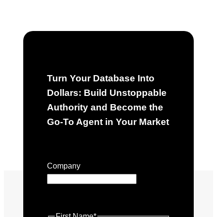
Turn Your Database Into
Dollars: Build Unstoppable
Authority and Become the
Go-To Agent in Your Market
"
*
" indicates required fields
Company
This field is for validation purposes
and should be left unchanged.
First Name
*