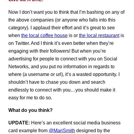
Now I don’t want you to think that I’m bashing on any of
the above companies (or anyone who falls into this
category). I applaud their effort and it’s great to see
when
the local coffee house
is or
the local restaurant
is
on Twitter. And I think it’s even better when they’re
engaging with their followers! But when you’re
advertising for people to connect with you on Social
Networks, and you put no information in regards to
where (a username or url), it’s a wasted opportunity. I
shouldn’t have to chase you down and search
endlessly to connect with you…you should make it
easy for me to do so.
What do you think?
UPDATE:
Here’s an excellent social media business
card example from
@MariSmith
designed by the