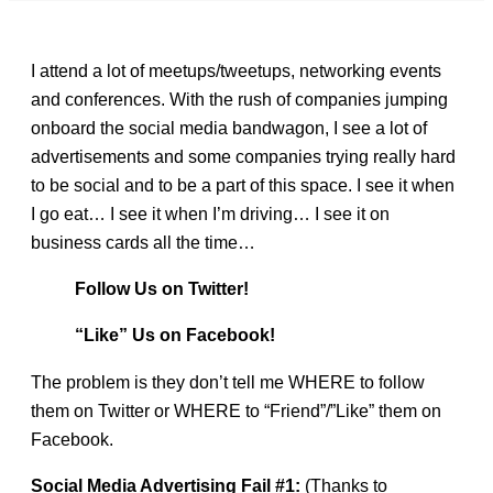
I attend a lot of meetups/tweetups, networking events
and conferences. With the rush of companies jumping
onboard the social media bandwagon, I see a lot of
advertisements and some companies trying really hard
to be social and to be a part of this space. I see it when
I go eat… I see it when I’m driving… I see it on
business cards all the time…
Follow Us on Twitter!
“Like” Us on Facebook!
The problem is they don’t tell me WHERE to follow
them on Twitter or WHERE to “Friend”/”Like” them on
Facebook.
Social Media Advertising Fail #1:
(Thanks to