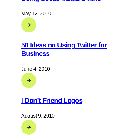
May 12, 2010
50 Ideas on Using Twitter for
Business
June 4, 2010
I Don’t Friend Logos
August 9, 2010