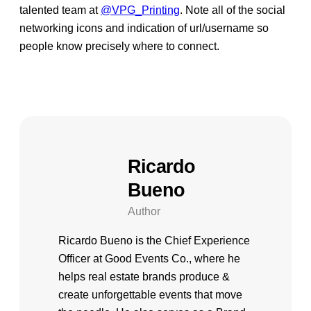
talented team at
@VPG_Printing
. Note all of the social
networking icons and indication of url/username so
people know precisely where to connect.
Ricardo
Bueno
Author
Ricardo Bueno is the Chief Experience
Officer at Good Events Co., where he
helps real estate brands produce &
create unforgettable events that move